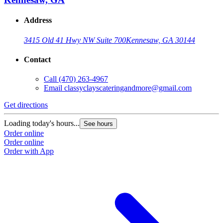
Address
3415 Old 41 Hwy NW Suite 700
Kennesaw, GA 30144
Contact
Call
(470) 263-4967
Email
classyclayscateringandmore@gmail.com
Get directions
Loading today's hours...
See hours
Order online
Order online
Order with App