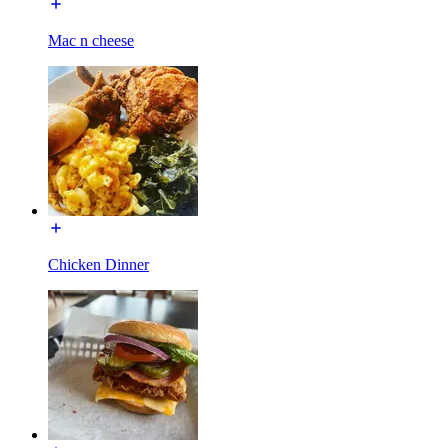
Mac n cheese
Chicken Dinner