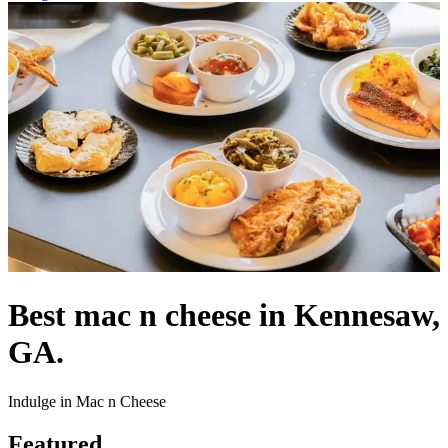
Best mac n cheese in Kennesaw,
GA.
Indulge in Mac n Cheese
Featured