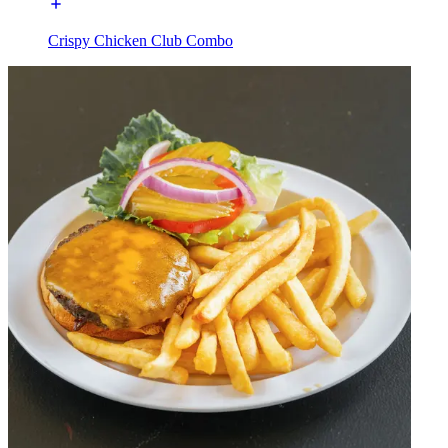
Crispy Chicken Club Combo