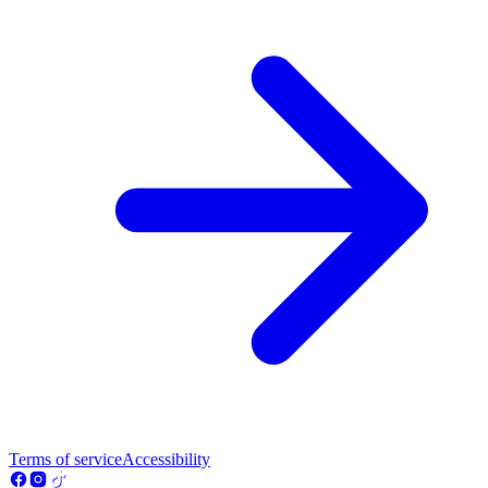
Terms of service
Accessibility