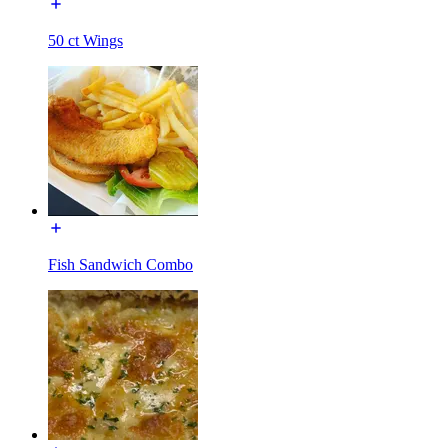
50 ct Wings
Fish Sandwich Combo