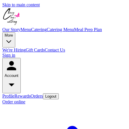
Skip to main content
Our Story
Menu
Catering
Catering Menu
Meal Prep Plan
More
We're Hiring
Gift Cards
Contact Us
Sign in
Account
Profile
Rewards
Orders
Logout
Order online