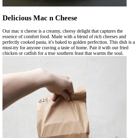
Delicious Mac n Cheese
Our mac n cheese is a creamy, cheesy delight that captures the
essence of comfort food. Made with a blend of rich cheeses and
perfectly cooked pasta, it’s baked to golden perfection. This dish is a
must-try for anyone craving a taste of home. Pair it with our fried
chicken or catfish for a true southern feast that warms the soul.