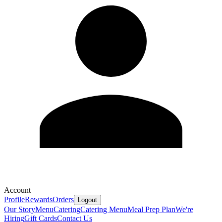
Account
Profile
Rewards
Orders
Logout
Our Story
Menu
Catering
Catering Menu
Meal Prep Plan
We're
Hiring
Gift Cards
Contact Us