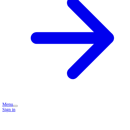
Menu
Sign in