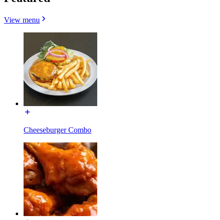
View menu
Cheeseburger Combo