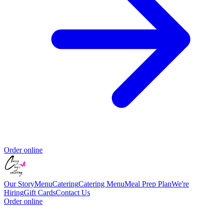
Order online
Our Story
Menu
Catering
Catering Menu
Meal Prep Plan
We're
Hiring
Gift Cards
Contact Us
Order online