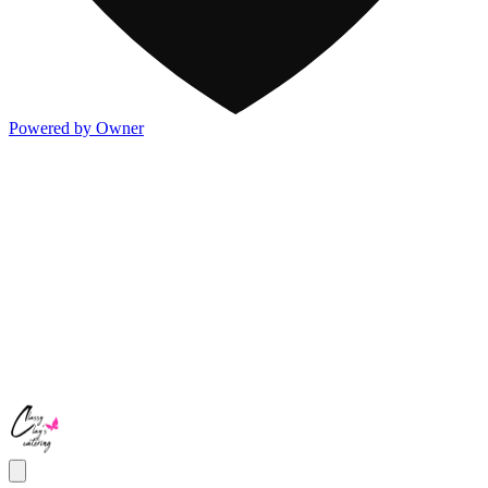
Powered by Owner