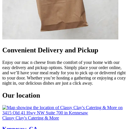
Convenient Delivery and Pickup
Enjoy our mac n cheese from the comfort of your home with our
easy delivery and pickup options. Simply place your order online,
and we’ll have your meal ready for you to pick up or delivered right
to your door. Whether you’re hosting a gathering or enjoying a cozy
night in, our delicious dishes are just a click away.
Our location
Classy Clay's Catering & More
Kennesaw, GA