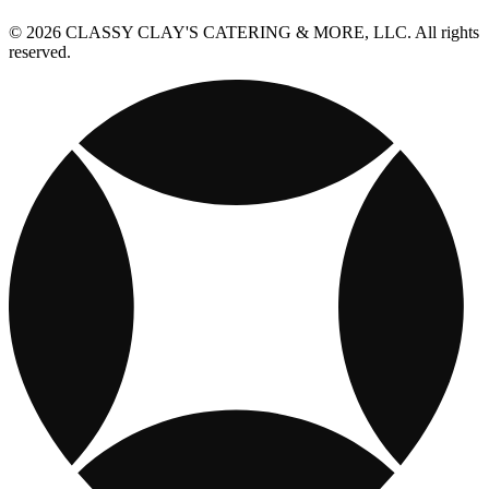
© 2026 CLASSY CLAY'S CATERING & MORE, LLC. All rights
reserved.