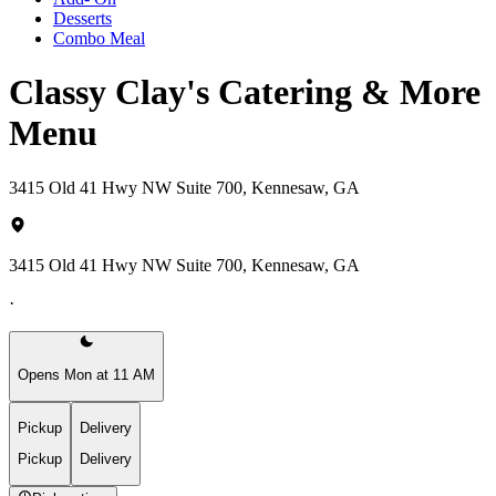
Desserts
Combo Meal
Classy Clay's Catering & More
Menu
3415 Old 41 Hwy NW Suite 700, Kennesaw, GA
3415 Old 41 Hwy NW Suite 700, Kennesaw, GA
·
Opens Mon at 11 AM
Pickup
Delivery
Pickup
Delivery