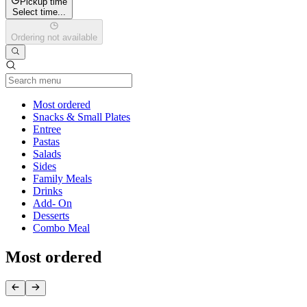
Pickup time
Select time...
Ordering not available
Current Category
Most ordered
Snacks & Small Plates
Entree
Pastas
Salads
Sides
Family Meals
Drinks
Add- On
Desserts
Combo Meal
Most ordered