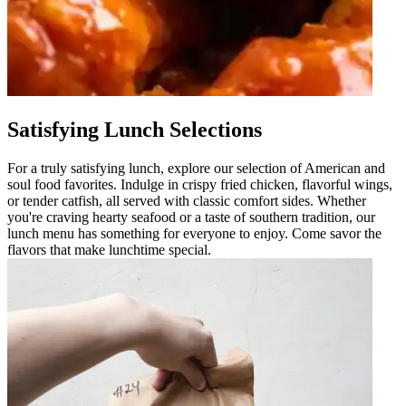
Satisfying Lunch Selections
For a truly satisfying lunch, explore our selection of American and
soul food favorites. Indulge in crispy fried chicken, flavorful wings,
or tender catfish, all served with classic comfort sides. Whether
you're craving hearty seafood or a taste of southern tradition, our
lunch menu has something for everyone to enjoy. Come savor the
flavors that make lunchtime special.