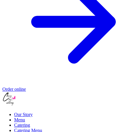
Order online
Our Story
Menu
Catering
Catering Menu