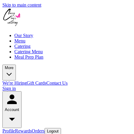
Skip to main content
Our Story
Menu
Catering
Catering Menu
Meal Prep Plan
More
We're Hiring
Gift Cards
Contact Us
Sign in
Account
Profile
Rewards
Orders
Logout