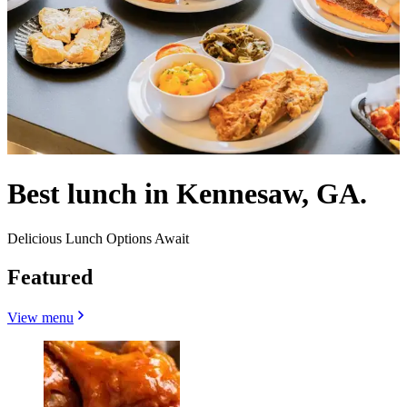
Best lunch in Kennesaw, GA.
Delicious Lunch Options Await
Featured
View menu