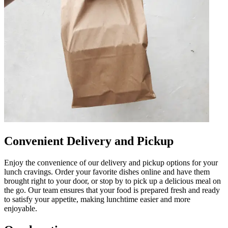
Convenient Delivery and Pickup
Enjoy the convenience of our delivery and pickup options for your
lunch cravings. Order your favorite dishes online and have them
brought right to your door, or stop by to pick up a delicious meal on
the go. Our team ensures that your food is prepared fresh and ready
to satisfy your appetite, making lunchtime easier and more
enjoyable.