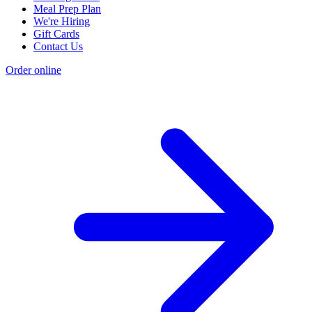
Meal Prep Plan
We're Hiring
Gift Cards
Contact Us
Order online