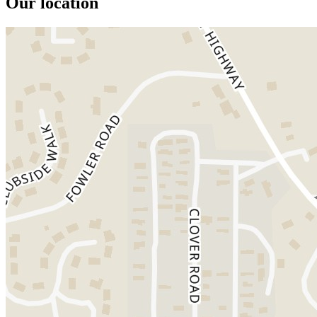
Our location