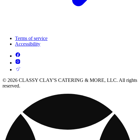
Terms of service
Accessibility
© 2026 CLASSY CLAY'S CATERING & MORE, LLC. All rights
reserved.