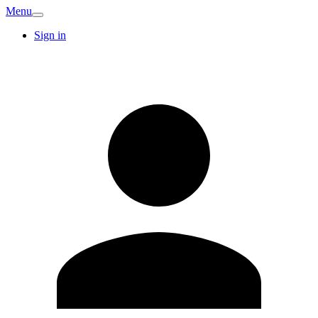
Menu
Sign in