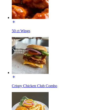
50 ct Wings
Crispy Chicken Club Combo