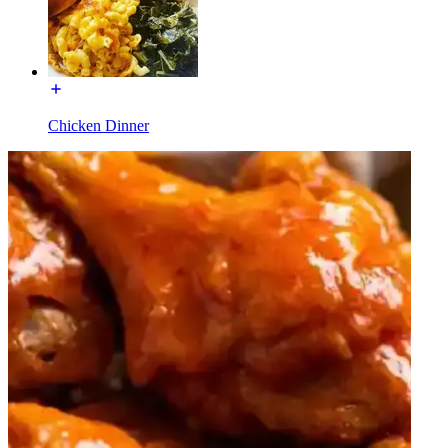
Chicken Dinner