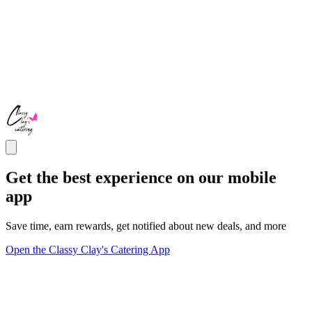
Get the best experience on our mobile
app
Save time, earn rewards, get notified about new deals, and more
Open the Classy Clay's Catering App