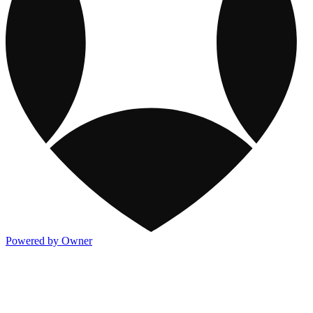
Powered by Owner