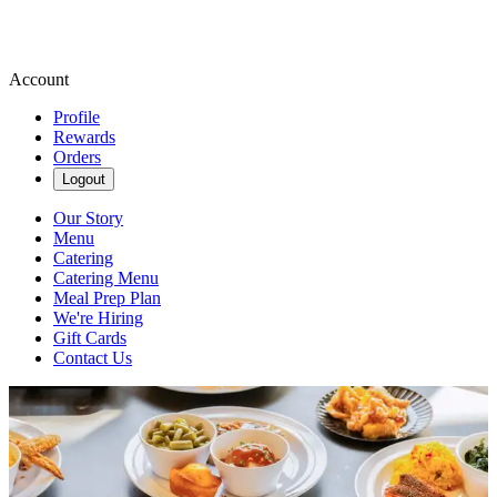
Account
Profile
Rewards
Orders
Logout
Our Story
Menu
Catering
Catering Menu
Meal Prep Plan
We're Hiring
Gift Cards
Contact Us