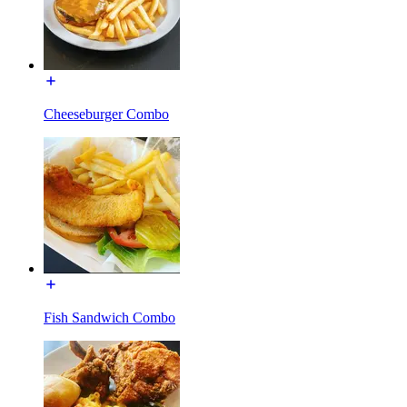
Cheeseburger Combo
Fish Sandwich Combo