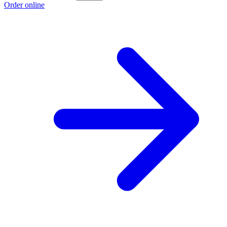
Order online