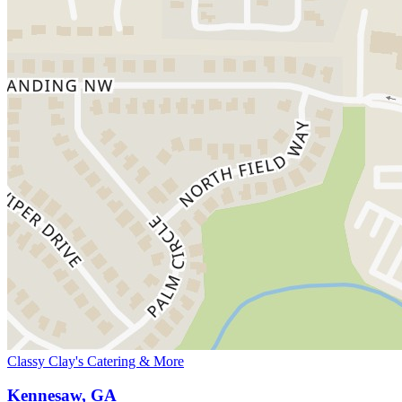
Classy Clay's Catering & More
Kennesaw, GA