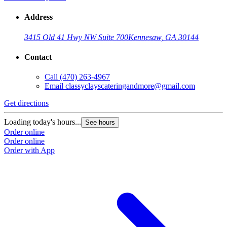
Address
3415 Old 41 Hwy NW Suite 700
Kennesaw, GA 30144
Contact
Call
(470) 263-4967
Email
classyclayscateringandmore@gmail.com
Get directions
Loading today's hours...
See hours
Order online
Order online
Order with App