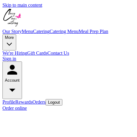
Skip to main content
Our Story
Menu
Catering
Catering Menu
Meal Prep Plan
More
We're Hiring
Gift Cards
Contact Us
Sign in
Account
Profile
Rewards
Orders
Logout
Order online