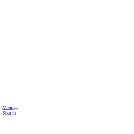
Menu
Sign in