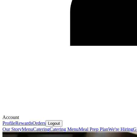
Account
Profile
Rewards
Orders
Logout
Our Story
Menu
Catering
Catering Menu
Meal Prep Plan
We're Hiring
G