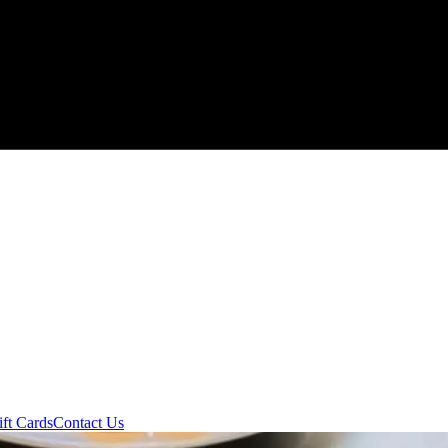
ift Cards
Contact Us