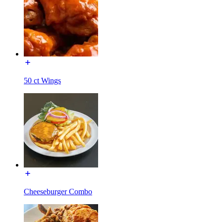
50 ct Wings
Cheeseburger Combo