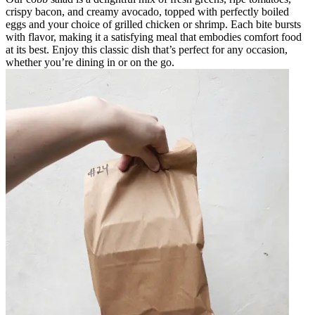
crispy bacon, and creamy avocado, topped with perfectly boiled
eggs and your choice of grilled chicken or shrimp. Each bite bursts
with flavor, making it a satisfying meal that embodies comfort food
at its best. Enjoy this classic dish that’s perfect for any occasion,
whether you’re dining in or on the go.