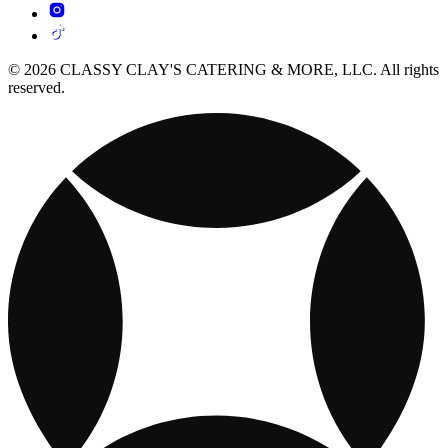
© 2026 CLASSY CLAY'S CATERING & MORE, LLC. All rights
reserved.