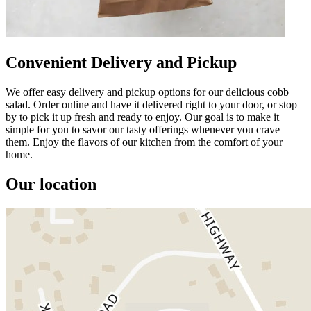
Convenient Delivery and Pickup
We offer easy delivery and pickup options for our delicious cobb
salad. Order online and have it delivered right to your door, or stop
by to pick it up fresh and ready to enjoy. Our goal is to make it
simple for you to savor our tasty offerings whenever you crave
them. Enjoy the flavors of our kitchen from the comfort of your
home.
Our location