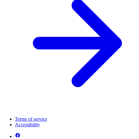
Terms of service
Accessibility