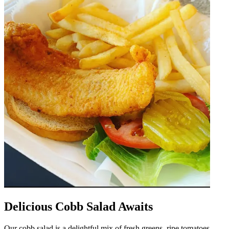
Delicious Cobb Salad Awaits
Our cobb salad is a delightful mix of fresh greens, ripe tomatoes,