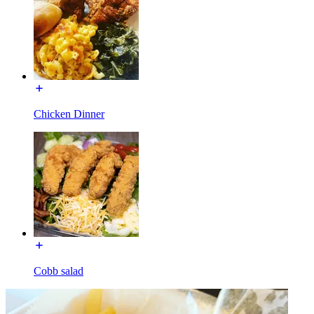
Chicken Dinner
Cobb salad