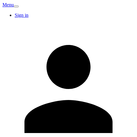
Menu
Sign in