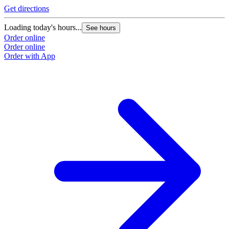
Get directions
Loading today's hours...
See hours
Order online
Order online
Order with App