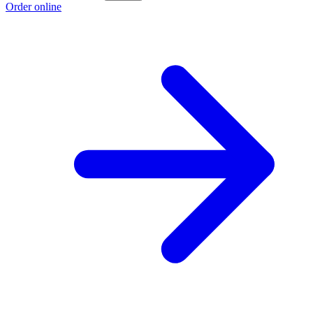
Order online