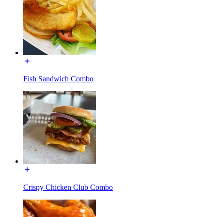
Fish Sandwich Combo
Crispy Chicken Club Combo