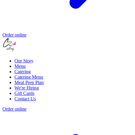
Order online
Our Story
Menu
Catering
Catering Menu
Meal Prep Plan
We're Hiring
Gift Cards
Contact Us
Order online