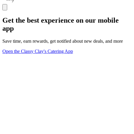
Get the best experience on our mobile
app
Save time, earn rewards, get notified about new deals, and more
Open the Classy Clay's Catering App