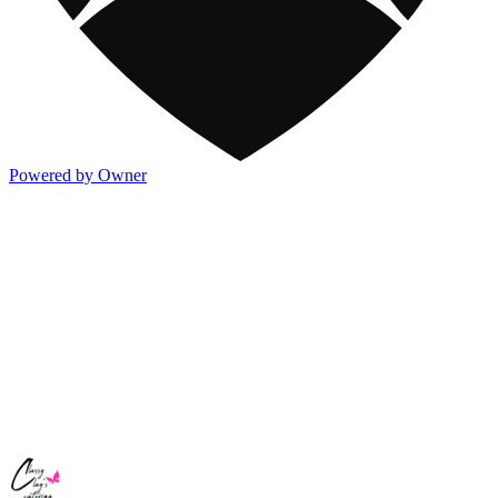
Powered by Owner