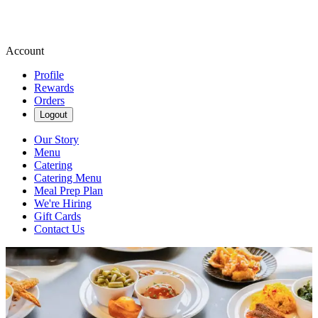
Account
Profile
Rewards
Orders
Logout
Our Story
Menu
Catering
Catering Menu
Meal Prep Plan
We're Hiring
Gift Cards
Contact Us