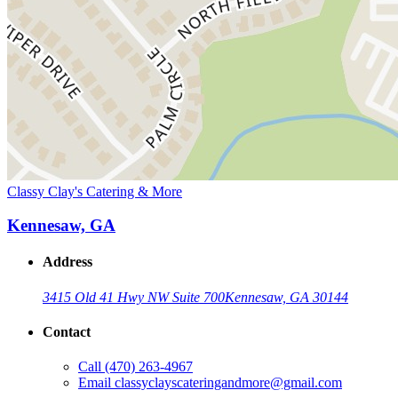
Classy Clay's Catering & More
Kennesaw, GA
Address
3415 Old 41 Hwy NW Suite 700
Kennesaw, GA 30144
Contact
Call
(470) 263-4967
Email
classyclayscateringandmore@gmail.com