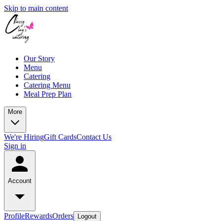
Skip to main content
Our Story
Menu
Catering
Catering Menu
Meal Prep Plan
More
We're Hiring
Gift Cards
Contact Us
Sign in
Account
Profile
Rewards
Orders
Logout