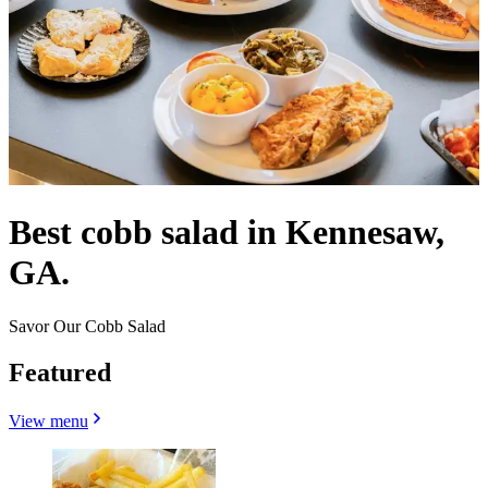
Best cobb salad in Kennesaw,
GA.
Savor Our Cobb Salad
Featured
View menu