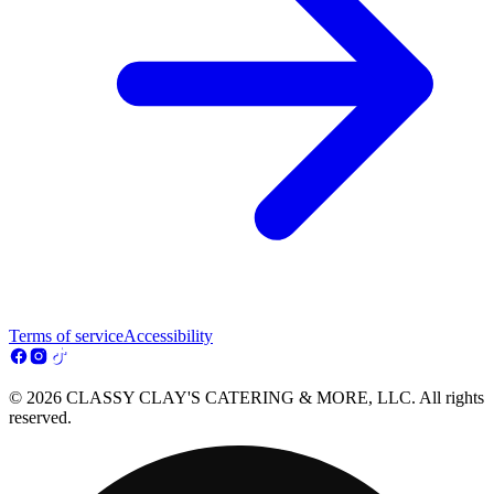
Terms of service
Accessibility
© 2026 CLASSY CLAY'S CATERING & MORE, LLC. All rights
reserved.