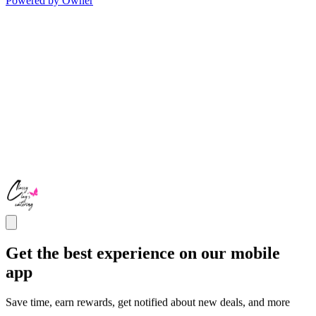
Powered by Owner
Get the best experience on our mobile
app
Save time, earn rewards, get notified about new deals, and more