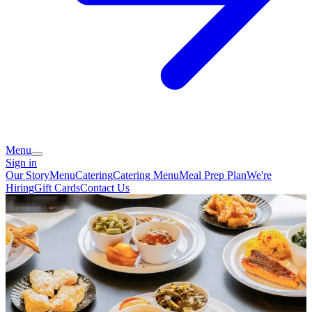
Menu
Sign in
Our Story
Menu
Catering
Catering Menu
Meal Prep Plan
We're
Hiring
Gift Cards
Contact Us