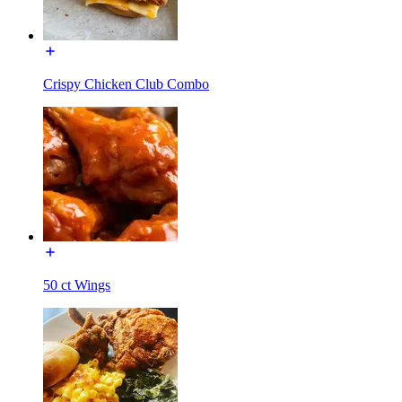
Crispy Chicken Club Combo
50 ct Wings