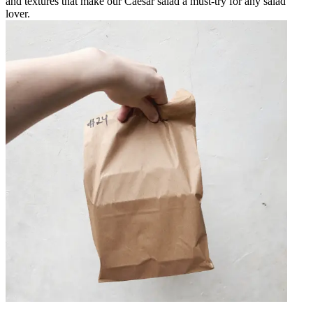
and textures that make our Caesar salad a must-try for any salad
lover.