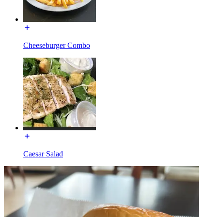
Cheeseburger Combo
Caesar Salad