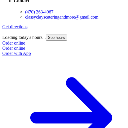
Contact
(470) 263-4967
classyclayscateringandmore@gmail.com
Get directions
Loading today's hours...
See hours
Order online
Order online
Order with App