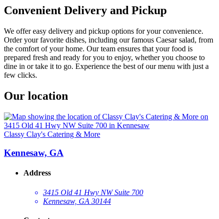
Convenient Delivery and Pickup
We offer easy delivery and pickup options for your convenience.
Order your favorite dishes, including our famous Caesar salad, from
the comfort of your home. Our team ensures that your food is
prepared fresh and ready for you to enjoy, whether you choose to
dine in or take it to go. Experience the best of our menu with just a
few clicks.
Our location
Classy Clay's Catering & More
Kennesaw, GA
Address
3415 Old 41 Hwy NW Suite 700
Kennesaw, GA 30144