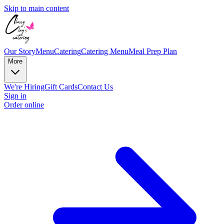
Skip to main content
Our Story
Menu
Catering
Catering Menu
Meal Prep Plan
More
We're Hiring
Gift Cards
Contact Us
Sign in
Order online