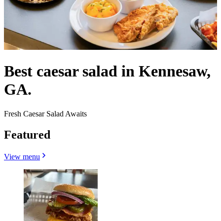
Best caesar salad in Kennesaw,
GA.
Fresh Caesar Salad Awaits
Featured
View menu