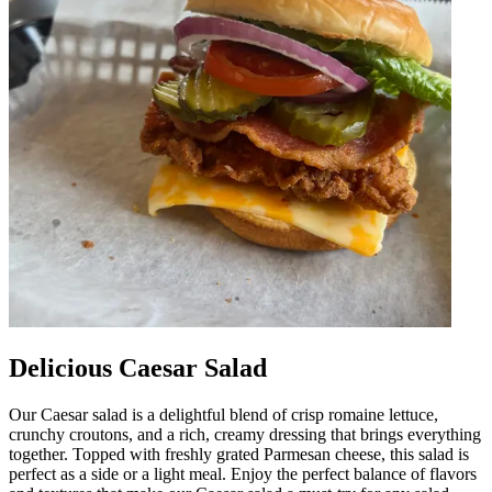
Delicious Caesar Salad
Our Caesar salad is a delightful blend of crisp romaine lettuce,
crunchy croutons, and a rich, creamy dressing that brings everything
together. Topped with freshly grated Parmesan cheese, this salad is
perfect as a side or a light meal. Enjoy the perfect balance of flavors