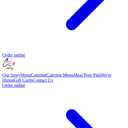
Order online
Our Story
Menu
Catering
Catering Menu
Meal Prep Plan
We're
Hiring
Gift Cards
Contact Us
Order online