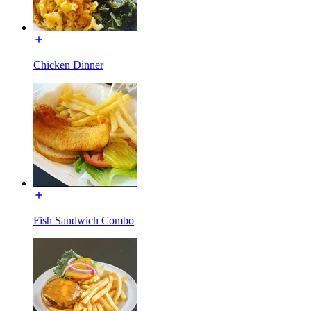
Chicken Dinner
Fish Sandwich Combo