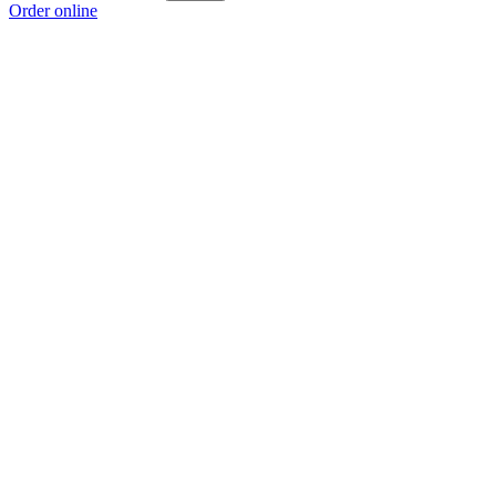
Order online