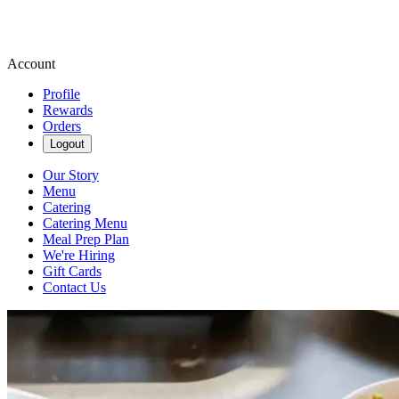
Account
Profile
Rewards
Orders
Logout
Our Story
Menu
Catering
Catering Menu
Meal Prep Plan
We're Hiring
Gift Cards
Contact Us