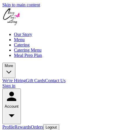
Skip to main content
Our Story
Menu
Catering
Catering Menu
Meal Prep Plan
More
We're Hiring
Gift Cards
Contact Us
Sign in
Account
Profile
Rewards
Orders
Logout