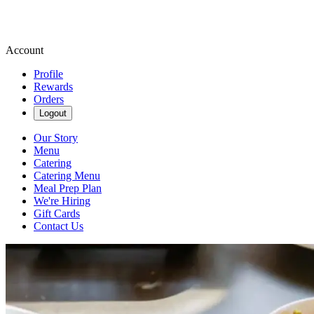
Account
Profile
Rewards
Orders
Logout
Our Story
Menu
Catering
Catering Menu
Meal Prep Plan
We're Hiring
Gift Cards
Contact Us