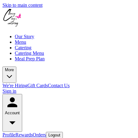
Skip to main content
Our Story
Menu
Catering
Catering Menu
Meal Prep Plan
More
We're Hiring
Gift Cards
Contact Us
Sign in
Account
Profile
Rewards
Orders
Logout