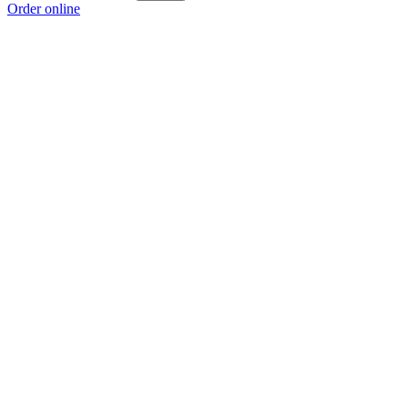
Order online