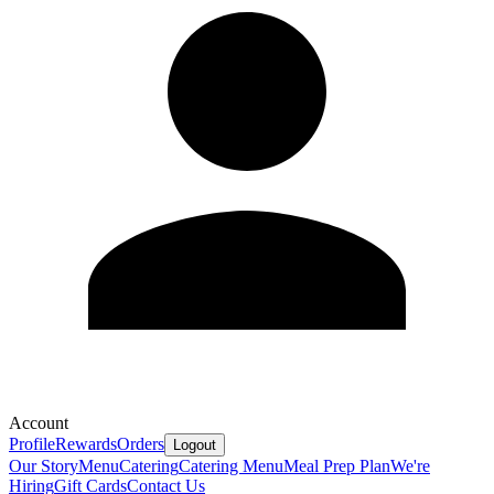
Account
Profile
Rewards
Orders
Logout
Our Story
Menu
Catering
Catering Menu
Meal Prep Plan
We're
Hiring
Gift Cards
Contact Us