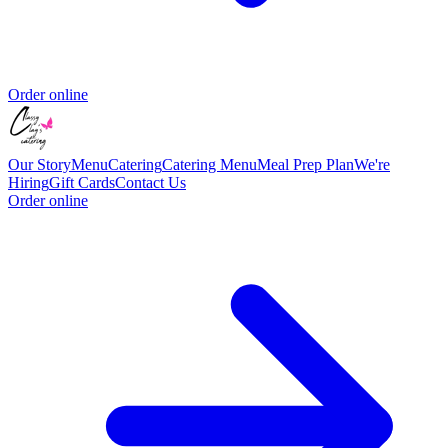
Order online
Our Story
Menu
Catering
Catering Menu
Meal Prep Plan
We're
Hiring
Gift Cards
Contact Us
Order online