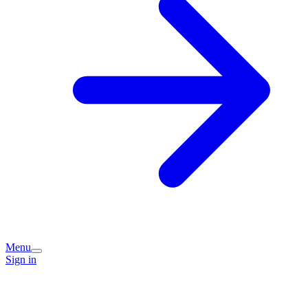
Menu
Sign in